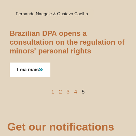
Fernando Naegele & Gustavo Coelho
Brazilian DPA opens a
consultation on the regulation of
minors’ personal rights
Leia mais
1
2
3
4
5
Get our notifications