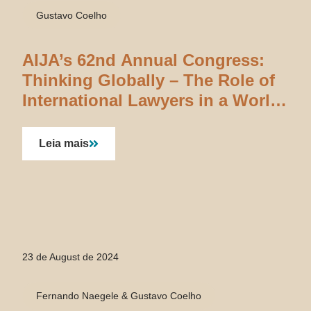
Gustavo Coelho
AIJA’s 62nd Annual Congress:
Thinking Globally – The Role of
International Lawyers in a World
Searching for Answers
Leia mais
23 de August de 2024
Fernando Naegele & Gustavo Coelho