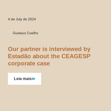
4 de July de 2024
Gustavo Coelho
Our partner is interviewed by
Estadão about the CEAGESP
corporate case
Leia mais