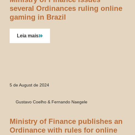
several Ordinances ruling online
gaming in Brazil
Leia mais
5 de August de 2024
Gustavo Coelho & Fernando Naegele
Ministry of Finance publishes an
Ordinance with rules for online