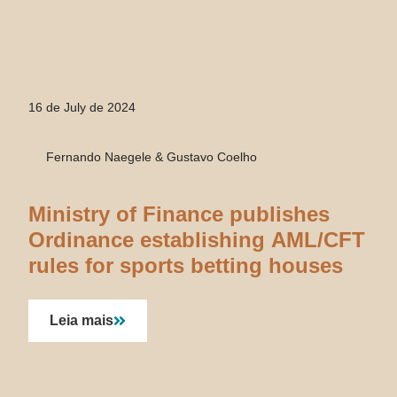
16 de July de 2024
Fernando Naegele & Gustavo Coelho
Ministry of Finance publishes
Ordinance establishing AML/CFT
rules for sports betting houses
Leia mais