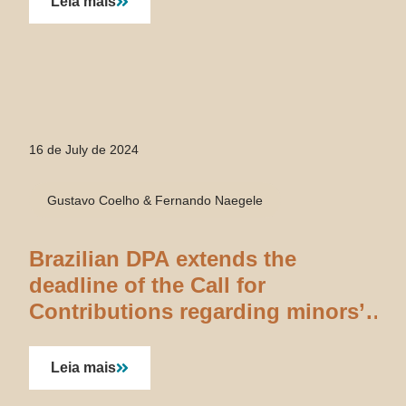
Leia mais
16 de July de 2024
Gustavo Coelho & Fernando Naegele
Brazilian DPA extends the
deadline of the Call for
Contributions regarding minors’
data processing
Leia mais