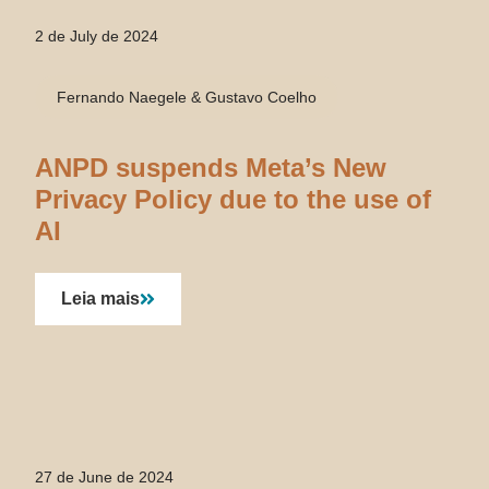
2 de July de 2024
Fernando Naegele & Gustavo Coelho
ANPD suspends Meta’s New
Privacy Policy due to the use of
AI
Leia mais
27 de June de 2024