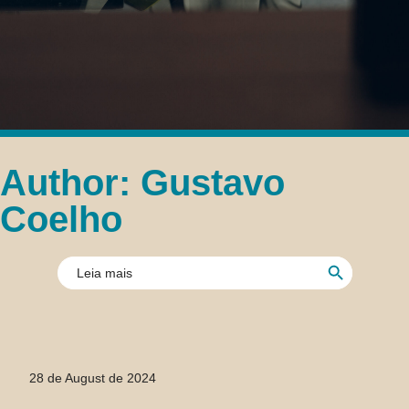
Author:
Gustavo
Coelho
Search Button
Search
for:
28 de August de 2024