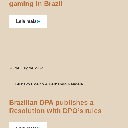
gaming in Brazil
Leia mais
26 de July de 2024
Gustavo Coelho & Fernando Naegele
Brazilian DPA publishes a
Resolution with DPO’s rules