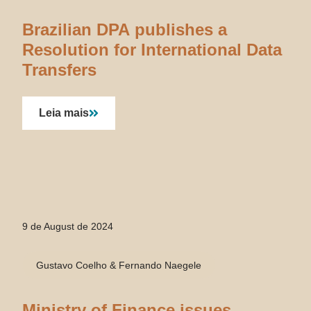
Brazilian DPA publishes a
Resolution for International Data
Transfers
Leia mais
9 de August de 2024
Gustavo Coelho & Fernando Naegele
Ministry of Finance issues