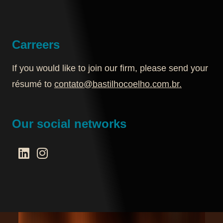
Carreers
If you would like to join our firm, please send your
résumé to
contato@bastilhocoelho.com.br
.
Our social networks