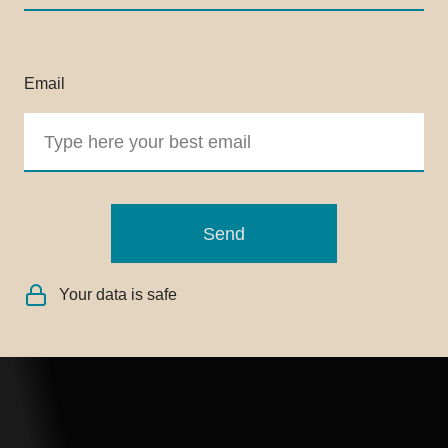
Email
Send
Your data is safe