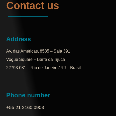
Contact us
Address
Av. das Américas, 8585 – Sala 391
Vogue Square – Barra da Tijuca
22793-081 – Rio de Janeiro / RJ – Brasil
Phone number
+55 21 2160 0903‬