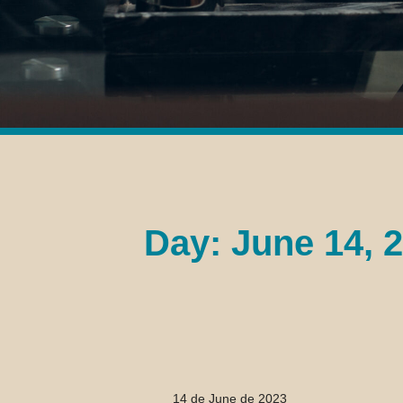
Day: June 14, 
14 de June de 2023