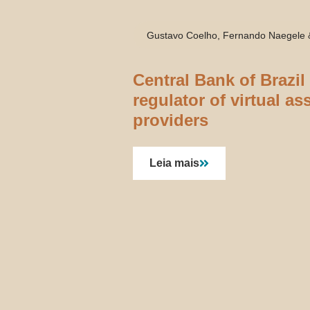
Gustavo Coelho, Fernando Naegele
Central Bank of Brazil
regulator of virtual as
providers
Leia mais