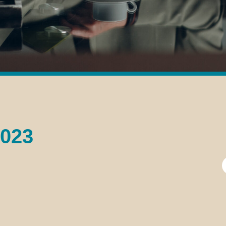
2023
S
f