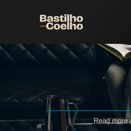
Read more a