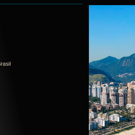
rasil