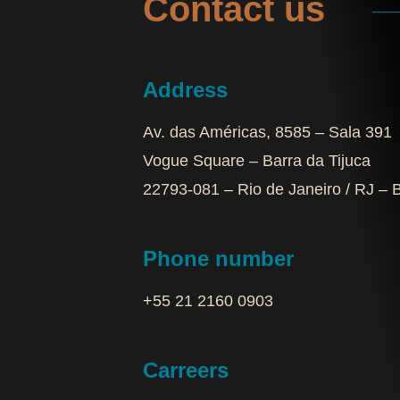
Contact us
Address
Av. das Américas, 8585 – Sala 391
Vogue Square – Barra da Tijuca
22793-081 – Rio de Janeiro / RJ – B
Phone number
+55 21 2160 0903‬
Carreers