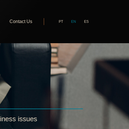
Contact Us
PT
EN
ES
iness issues