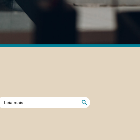
Search Button
earch
or: