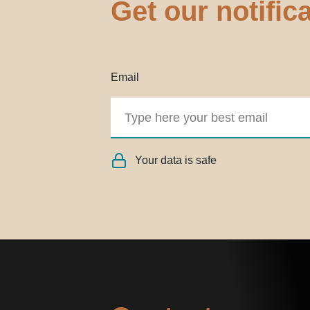
Get our notific
Email
Your data is safe