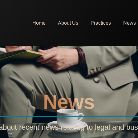
Home
About Us
Practices
News
News
bout recent news relating to legal and bus