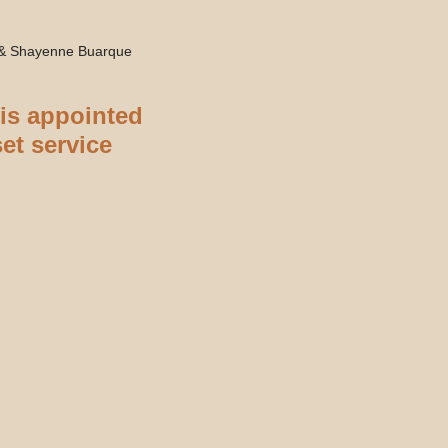
 & Shayenne Buarque
 is appointed
set service