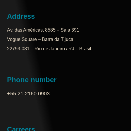
Address
Av. das Américas, 8585 – Sala 391
Vogue Square – Barra da Tijuca
22793-081 – Rio de Janeiro / RJ – Brasil
Phone number
+55 21 2160 0903‬
Carreers