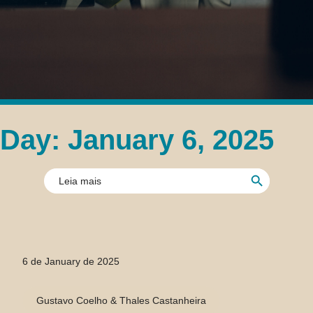
Day: January 6, 2025
Search Button
Search
for:
6 de January de 2025
Gustavo Coelho & Thales Castanheira