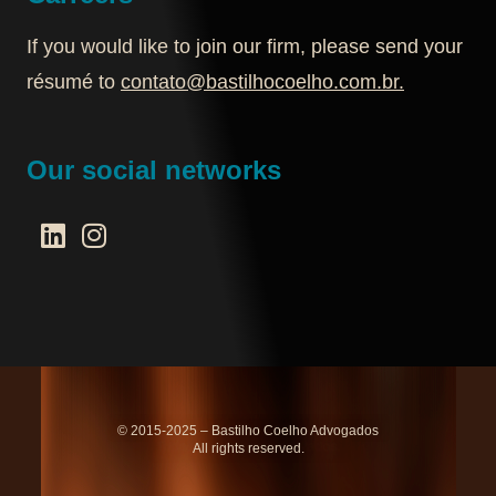
If you would like to join our firm, please send your
résumé to
contato@bastilhocoelho.com.br
.
Our social networks
© 2015-2025 – Bastilho Coelho Advogados
All rights reserved.