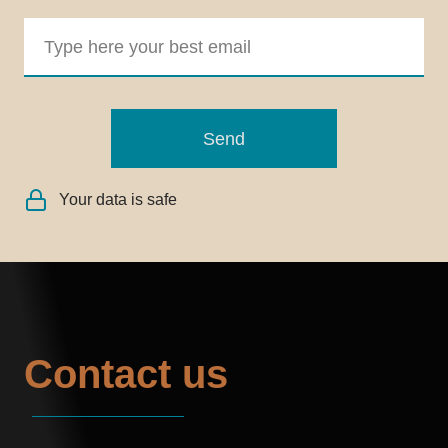
Send
Your data is safe
Contact us