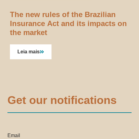
The new rules of the Brazilian
Insurance Act and its impacts on
the market
Leia mais
Get our notifications
Email