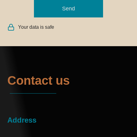
Send
Your data is safe
Contact us
Address