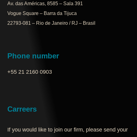
Av. das Américas, 8585 – Sala 391
Vogue Square – Barra da Tijuca
22793-081 – Rio de Janeiro / RJ – Brasil
Phone number
+55 21 2160 0903‬
Carreers
If you would like to join our firm, please send your