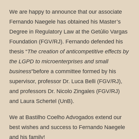
We are happy to announce that our associate
Fernando Naegele has obtained his Master’s
Degree in Regulatory Law at the Getúlio Vargas
Foundation (FGV/RJ). Fernando defended his
thesis “
The creation of anticompetitive effects by
the LGPD to microenterprises and small
business
”before a committee formed by his
supervisor, professor Dr. Luca Belli (FGV/RJ),
and professors Dr. Nicolo Zingales (FGV/RJ)
and Laura Schertel (UnB).
We at Bastilho Coelho Advogados extend our
best wishes and success to Fernando Naegele
and his family!