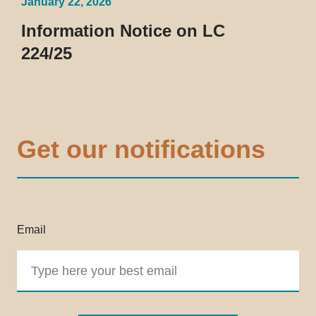
January 22, 2026
Information Notice on LC
224/25
Get our notifications
Email