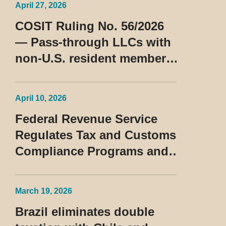
April 27, 2026
COSIT Ruling No. 56/2026
— Pass-through LLCs with
non-U.S. resident members
classified as beneficiaries
of a privileged tax regime
April 10, 2026
Federal Revenue Service
Regulates Tax and Customs
Compliance Programs and
Establishes Rules for the
Treatment of the Devedor
March 19, 2026
Contumaz
Brazil eliminates double