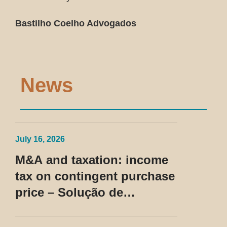
Bastilho Coelho Advogados
News
July 16, 2026
M&A and taxation: income
tax on contingent purchase
price – Solução de
Consulta Cosit No 96/2026