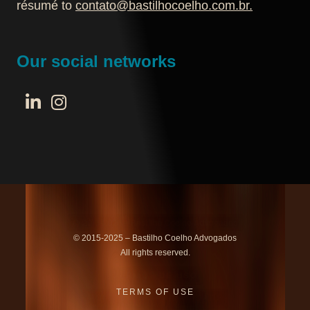
résumé to
contato@bastilhocoelho.com.br
.
Our social networks
© 2015-2025 – Bastilho Coelho Advogados
All rights reserved.
TERMS OF USE