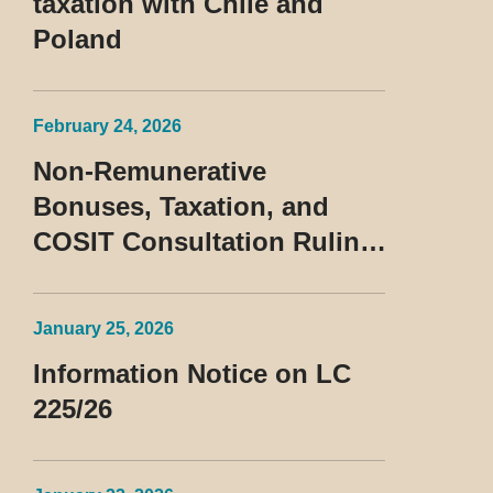
taxation with Chile and
Poland
February 24, 2026
Non-Remunerative
Bonuses, Taxation, and
COSIT Consultation Ruling
No. 10/2026
January 25, 2026
Information Notice on LC
225/26