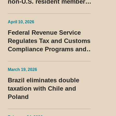
non-U.S. resident members
classified as beneficiaries
of a privileged tax regime
April 10, 2026
Federal Revenue Service
Regulates Tax and Customs
Compliance Programs and
Establishes Rules for the
Treatment of the Devedor
March 19, 2026
Contumaz
Brazil eliminates double
taxation with Chile and
Poland