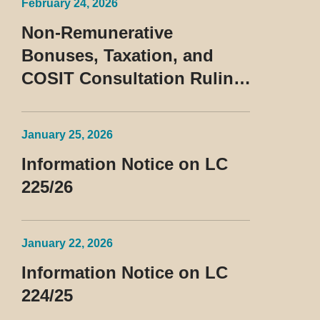
February 24, 2026
Non-Remunerative
Bonuses, Taxation, and
COSIT Consultation Ruling
No. 10/2026
January 25, 2026
Information Notice on LC
225/26
January 22, 2026
Information Notice on LC
224/25