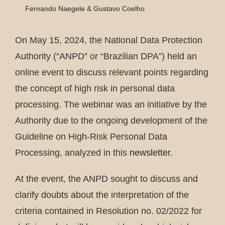
Fernando Naegele & Gustavo Coelho
On May 15, 2024, the National Data Protection
Authority (“ANPD” or “Brazilian DPA”) held an
online event to discuss relevant points regarding
the concept of high risk in personal data
processing. The webinar was an initiative by the
Authority due to the ongoing development of the
Guideline on High-Risk Personal Data
Processing, analyzed in this
newsletter
.
At the event, the ANPD sought to discuss and
clarify doubts about the interpretation of the
criteria contained in Resolution no. 02/2022 for