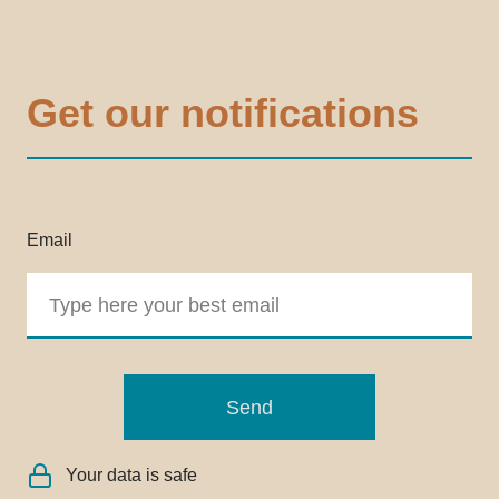
Get our notifications
Email
Send
Your data is safe