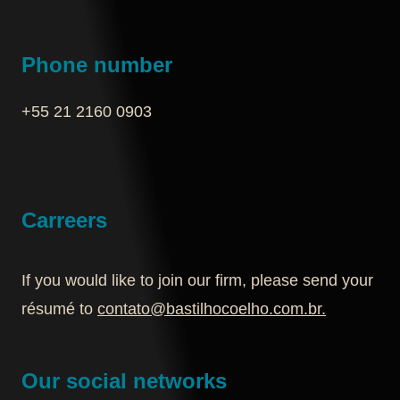
Phone number
+55 21 2160 0903‬
Carreers
If you would like to join our firm, please send your
résumé to
contato@bastilhocoelho.com.br
.
Our social networks