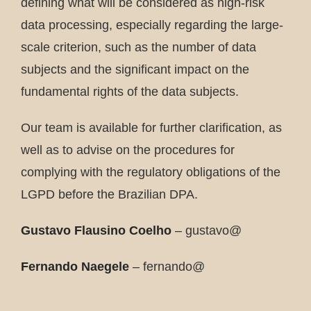
defining what will be considered as high-risk
data processing, especially regarding the large-
scale criterion, such as the number of data
subjects and the significant impact on the
fundamental rights of the data subjects.
Our team is available for further clarification, as
well as to advise on the procedures for
complying with the regulatory obligations of the
LGPD before the Brazilian DPA.
Gustavo Flausino Coelho
– gustavo@
Fernando Naegele
– fernando@