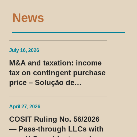
News
July 16, 2026
M&A and taxation: income
tax on contingent purchase
price – Solução de
Consulta Cosit No 96/2026
April 27, 2026
COSIT Ruling No. 56/2026
— Pass-through LLCs with