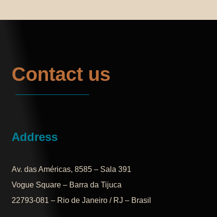
Contact us
Address
Av. das Américas, 8585 – Sala 391
Vogue Square – Barra da Tijuca
22793-081 – Rio de Janeiro / RJ – Brasil