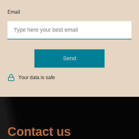
Email
Send
Your data is safe
Contact us