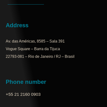
Address
Av. das Américas, 8585 – Sala 391
Vogue Square – Barra da Tijuca
22793-081 – Rio de Janeiro / RJ – Brasil
Phone number
+55 21 2160 0903‬