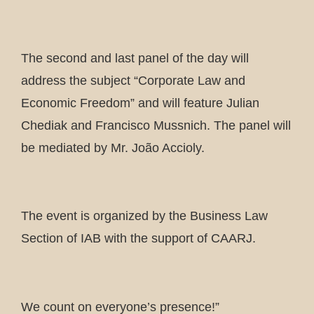
The second and last panel of the day will
address the subject “Corporate Law and
Economic Freedom” and will feature Julian
Chediak and Francisco Mussnich. The panel will
be mediated by Mr. João Accioly.
The event is organized by the Business Law
Section of IAB with the support of CAARJ.
We count on everyone’s presence!”