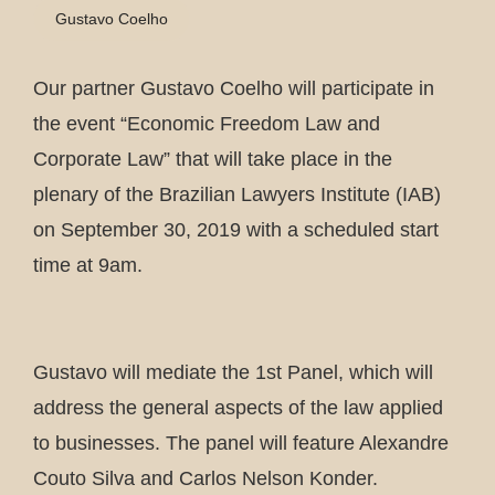
Gustavo Coelho
Our partner Gustavo Coelho will participate in
the event “Economic Freedom Law and
Corporate Law” that will take place in the
plenary of the Brazilian Lawyers Institute (IAB)
on September 30, 2019 with a scheduled start
time at 9am.
Gustavo will mediate the 1st Panel, which will
address the general aspects of the law applied
to businesses. The panel will feature Alexandre
Couto Silva and Carlos Nelson Konder.