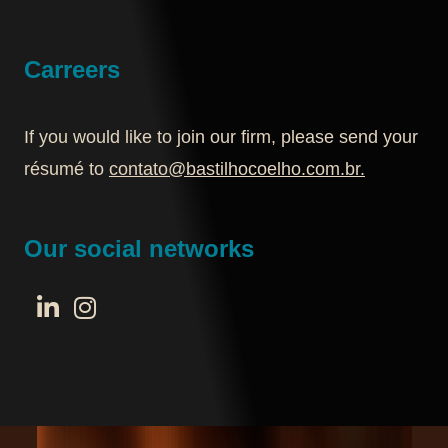
Carreers
If you would like to join our firm, please send your
résumé to
contato@bastilhocoelho.com.br
.
Our social networks