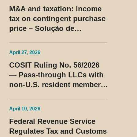
M&A and taxation: income
tax on contingent purchase
price – Solução de
Consulta Cosit No 96/2026
April 27, 2026
COSIT Ruling No. 56/2026
— Pass-through LLCs with
non-U.S. resident members
classified as beneficiaries
of a privileged tax regime
April 10, 2026
Federal Revenue Service
Regulates Tax and Customs