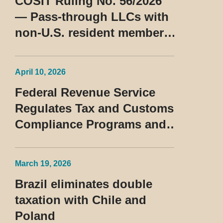
COSIT Ruling No. 56/2026
— Pass-through LLCs with
non-U.S. resident members
classified as beneficiaries
of a privileged tax regime
April 10, 2026
Federal Revenue Service
Regulates Tax and Customs
Compliance Programs and
Establishes Rules for the
Treatment of the Devedor
March 19, 2026
Contumaz
Brazil eliminates double
taxation with Chile and
Poland