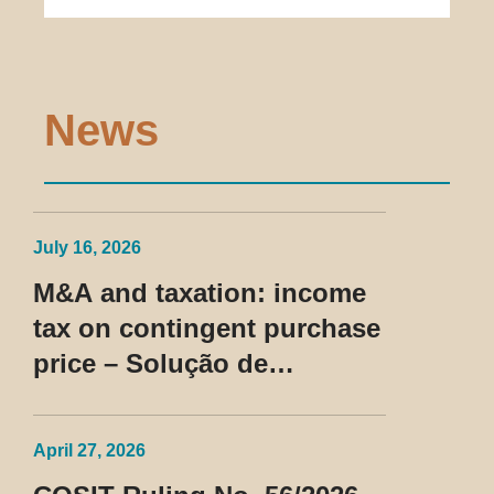
News
July 16, 2026
M&A and taxation: income
tax on contingent purchase
price – Solução de
Consulta Cosit No 96/2026
April 27, 2026