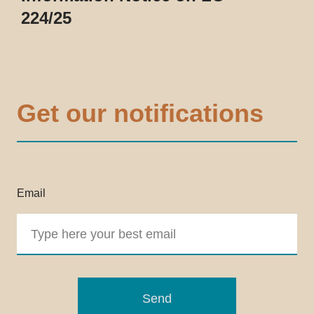
224/25
Get our notifications
Email
Send