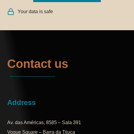
Your data is safe
Contact us
Address
Av. das Américas, 8585 – Sala 391
Vogue Square – Barra da Tijuca