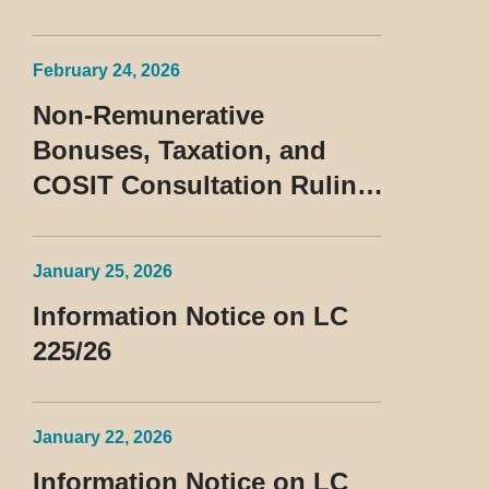
February 24, 2026
Non-Remunerative
Bonuses, Taxation, and
COSIT Consultation Ruling
No. 10/2026
January 25, 2026
Information Notice on LC
225/26
January 22, 2026
Information Notice on LC