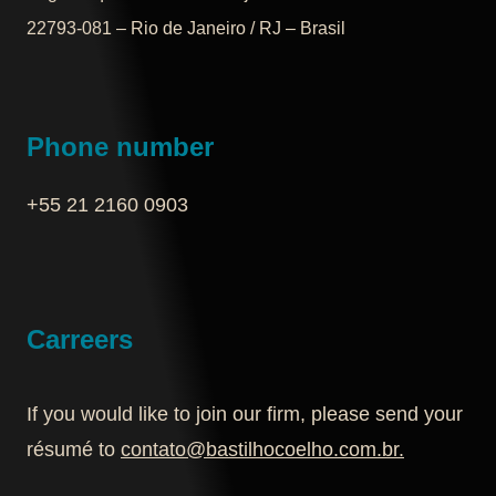
22793-081 – Rio de Janeiro / RJ – Brasil
Phone number
+55 21 2160 0903‬
Carreers
If you would like to join our firm, please send your
résumé to
contato@bastilhocoelho.com.br
.