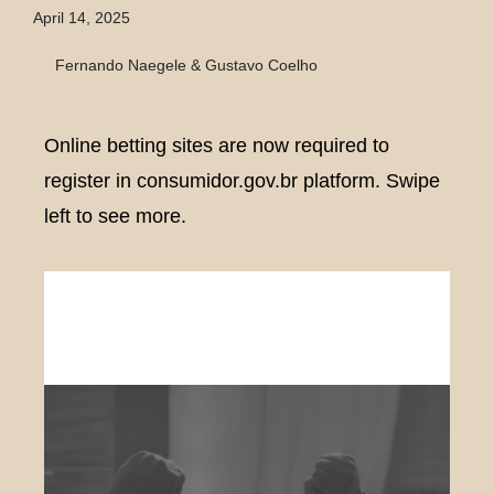
April 14, 2025
Fernando Naegele & Gustavo Coelho
Online betting sites are now required to
register in consumidor.gov.br platform. Swipe
left to see more.