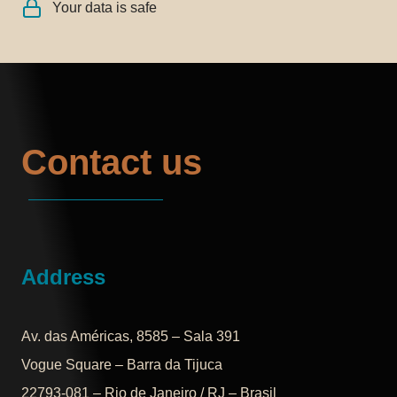
Your data is safe
Contact us
Address
Av. das Américas, 8585 – Sala 391
Vogue Square – Barra da Tijuca
22793-081 – Rio de Janeiro / RJ – Brasil