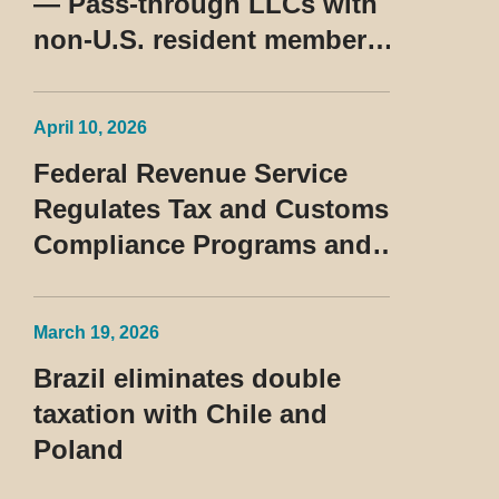
— Pass-through LLCs with
non-U.S. resident members
classified as beneficiaries
of a privileged tax regime
April 10, 2026
Federal Revenue Service
Regulates Tax and Customs
Compliance Programs and
Establishes Rules for the
Treatment of the Devedor
March 19, 2026
Contumaz
Brazil eliminates double
taxation with Chile and
Poland