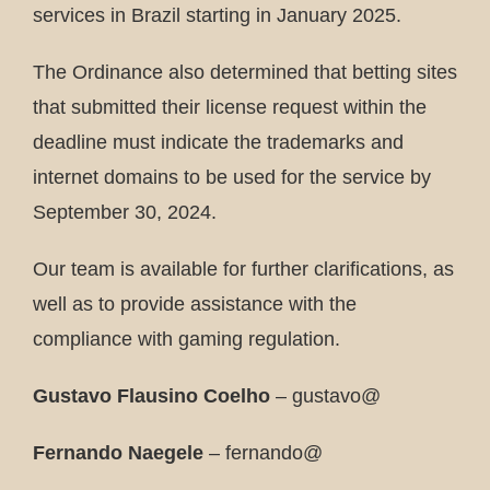
services in Brazil starting in January 2025.
The Ordinance also determined that betting sites
that submitted their license request within the
deadline must indicate the trademarks and
internet domains to be used for the service by
September 30, 2024.
Our team is available for further clarifications, as
well as to provide assistance with the
compliance with gaming regulation.
Gustavo Flausino Coelho
– gustavo@
Fernando Naegele
– fernando@