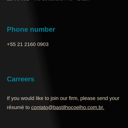
Phone number
+55 21 2160 0903‬
Carreers
If you would like to join our firm, please send your
résumé to
contato@bastilhocoelho.com.br
.