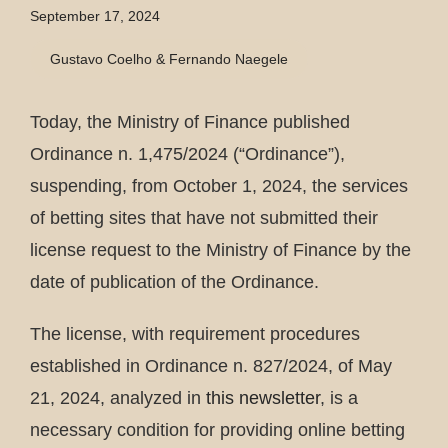
September 17, 2024
Gustavo Coelho & Fernando Naegele
Today, the Ministry of Finance published
Ordinance n. 1,475/2024 (“Ordinance”),
suspending, from October 1, 2024, the services
of betting sites that have not submitted their
license request to the Ministry of Finance by the
date of publication of the Ordinance.
The license, with requirement procedures
established in Ordinance n. 827/2024, of May
21, 2024, analyzed in
this newsletter
, is a
necessary condition for providing online betting