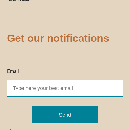
Get our notifications
Email
Send