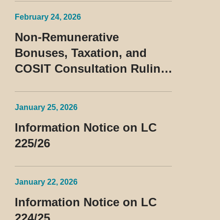
February 24, 2026
Non-Remunerative
Bonuses, Taxation, and
COSIT Consultation Ruling
No. 10/2026
January 25, 2026
Information Notice on LC
225/26
January 22, 2026
Information Notice on LC
224/25