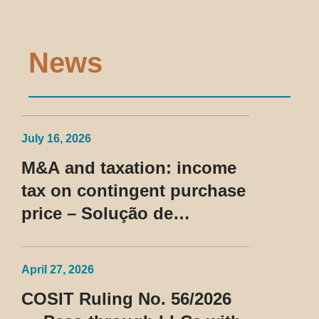
News
July 16, 2026
M&A and taxation: income
tax on contingent purchase
price – Solução de
Consulta Cosit No 96/2026
April 27, 2026
COSIT Ruling No. 56/2026