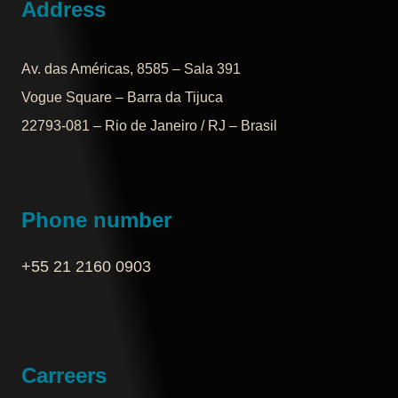
Address
Av. das Américas, 8585 – Sala 391
Vogue Square – Barra da Tijuca
22793-081 – Rio de Janeiro / RJ – Brasil
Phone number
+55 21 2160 0903‬
Carreers