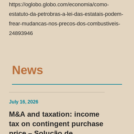
https://oglobo.globo.com/economia/como-
estatuto-da-petrobras-a-lei-das-estatais-podem-
frear-mudancas-nos-precos-dos-combustiveis-
24893946
News
July 16, 2026
M&A and taxation: income
tax on contingent purchase
price – Solução de