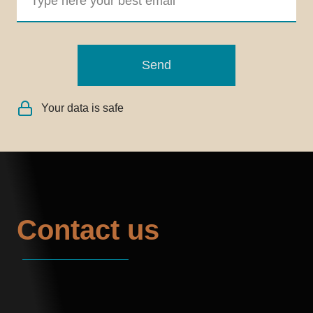
Send
Your data is safe
Contact us