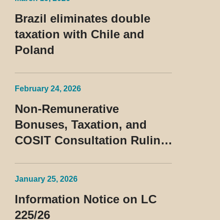
Contumaz
Brazil eliminates double
taxation with Chile and
Poland
February 24, 2026
Non-Remunerative
Bonuses, Taxation, and
COSIT Consultation Ruling
No. 10/2026
January 25, 2026
Information Notice on LC
225/26