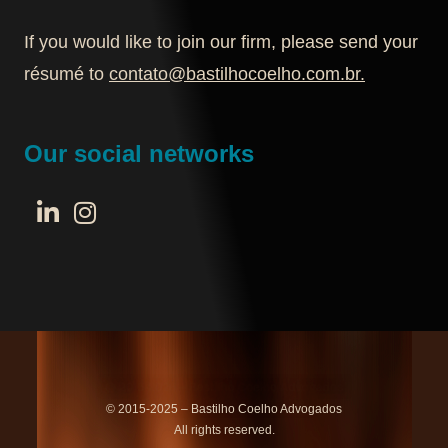
If you would like to join our firm, please send your
résumé to
contato@bastilhocoelho.com.br
.
Our social networks
© 2015-2025 – Bastilho Coelho Advogados
All rights reserved.