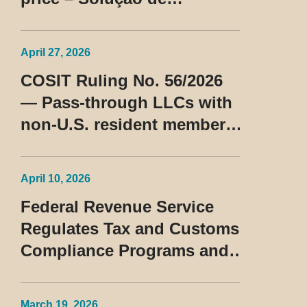
Consulta Cosit No 96/2026
April 27, 2026
COSIT Ruling No. 56/2026
— Pass-through LLCs with
non-U.S. resident members
classified as beneficiaries
of a privileged tax regime
April 10, 2026
Federal Revenue Service
Regulates Tax and Customs
Compliance Programs and
Establishes Rules for the
Treatment of the Devedor
March 19, 2026