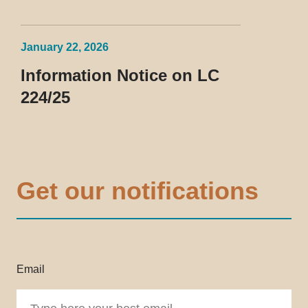
January 22, 2026
Information Notice on LC
224/25
Get our notifications
Email