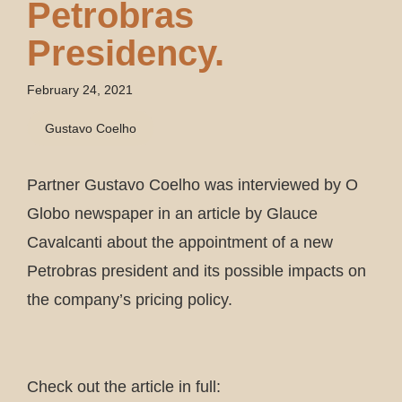
Petrobras
Presidency.
February 24, 2021
Gustavo Coelho
Partner Gustavo Coelho was interviewed by O
Globo newspaper in an article by Glauce
Cavalcanti about the appointment of a new
Petrobras president and its possible impacts on
the company’s pricing policy.
Check out the article in full: