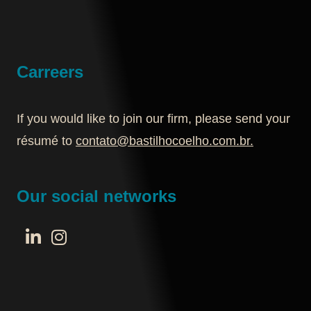
Carreers
If you would like to join our firm, please send your
résumé to
contato@bastilhocoelho.com.br
.
Our social networks