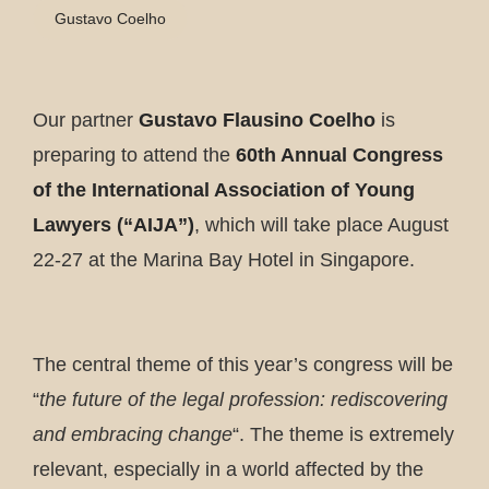
Gustavo Coelho
Our partner
Gustavo Flausino Coelho
is
preparing to attend the
60th Annual Congress
of the International Association of Young
Lawyers (“AIJA”)
, which will take place August
22-27 at the Marina Bay Hotel in Singapore.
The central theme of this year’s congress will be
“
the future of the legal profession: rediscovering
and embracing change
“. The theme is extremely
relevant, especially in a world affected by the