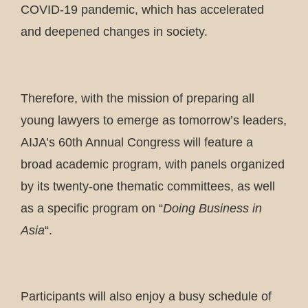
COVID-19 pandemic, which has accelerated
and deepened changes in society.
Therefore, with the mission of preparing all
young lawyers to emerge as tomorrow’s leaders,
AIJA’s 60th Annual Congress will feature a
broad academic program, with panels organized
by its twenty-one thematic committees, as well
as a specific program on “
Doing Business in
Asia
“.
Participants will also enjoy a busy schedule of