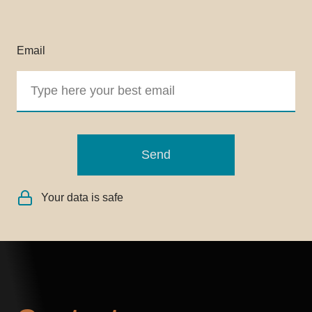
Email
Send
Your data is safe