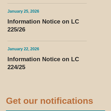
January 25, 2026
Information Notice on LC
225/26
January 22, 2026
Information Notice on LC
224/25
Get our notifications