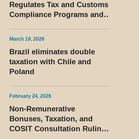
Regulates Tax and Customs
Compliance Programs and
Establishes Rules for the
Treatment of the Devedor
March 19, 2026
Contumaz
Brazil eliminates double
taxation with Chile and
Poland
February 24, 2026
Non-Remunerative
Bonuses, Taxation, and
COSIT Consultation Ruling
No. 10/2026