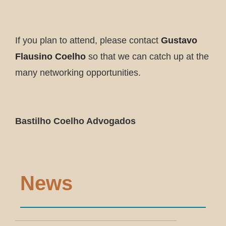
If you plan to attend, please contact
Gustavo
Flausino Coelho
so that we can catch up at the
many networking opportunities.
Bastilho Coelho Advogados
News