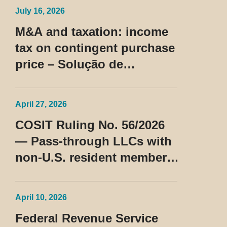
July 16, 2026
M&A and taxation: income
tax on contingent purchase
price – Solução de
Consulta Cosit No 96/2026
April 27, 2026
COSIT Ruling No. 56/2026
— Pass-through LLCs with
non-U.S. resident members
classified as beneficiaries
of a privileged tax regime
April 10, 2026
Federal Revenue Service