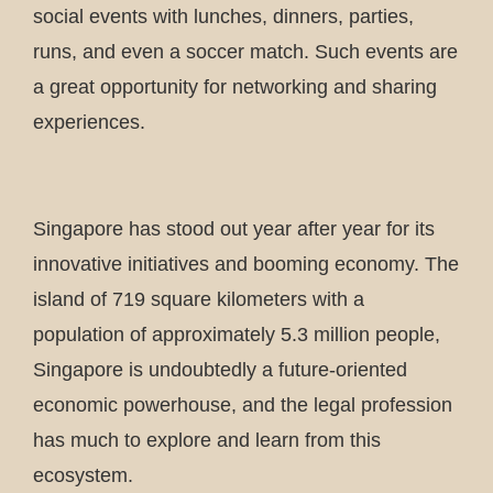
social events with lunches, dinners, parties,
runs, and even a soccer match. Such events are
a great opportunity for networking and sharing
experiences.
Singapore has stood out year after year for its
innovative initiatives and booming economy. The
island of 719 square kilometers with a
population of approximately 5.3 million people,
Singapore is undoubtedly a future-oriented
economic powerhouse, and the legal profession
has much to explore and learn from this
ecosystem.