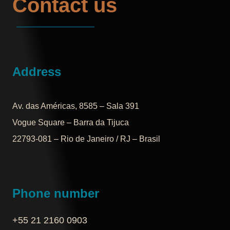
Contact us
Address
Av. das Américas, 8585 – Sala 391
Vogue Square – Barra da Tijuca
22793-081 – Rio de Janeiro / RJ – Brasil
Phone number
+55 21 2160 0903‬