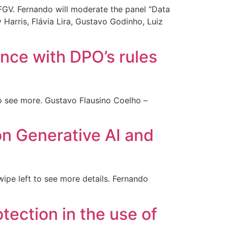
FGV. Fernando will moderate the panel “Data
 Harris, Flávia Lira, Gustavo Godinho, Luiz
nce with DPO’s rules
o see more. Gustavo Flausino Coelho –
on Generative AI and
ipe left to see more details. Fernando
otection in the use of