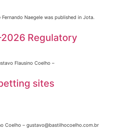
te Fernando Naegele was published in Jota​.
5–2026 Regulatory
ustavo Flausino Coelho –
etting sites
sino Coelho – gustavo@bastilhocoelho.com.br