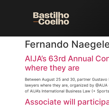
Fernando Naegel
AIJA’s 63rd Annual Co
where they are
Between August 25 and 30, partner Gustavo 
lawyers where they are, organized by @AIJA –
of AIJA’s International Business Law (+ Sport
Associate will partici