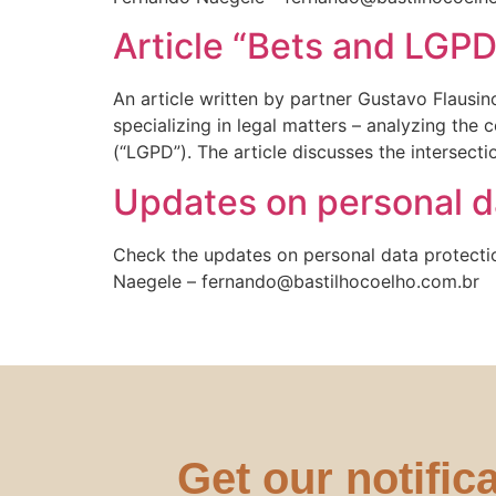
Article “Bets and LGPD
An article written by partner Gustavo Flausi
specializing in legal matters – analyzing the
(“LGPD”). The article discusses the intersec
Updates on personal da
Check the updates on personal data protecti
Naegele – fernando@bastilhocoelho.com.br
Get our notific