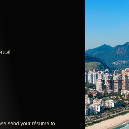
rasil
lease send your résumé to