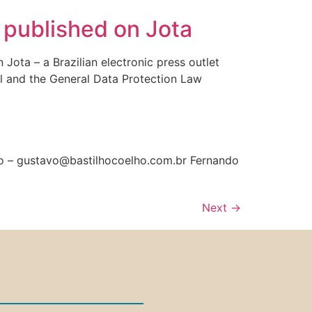
” published on Jota
ota – a Brazilian electronic press outlet
zil and the General Data Protection Law
lho – gustavo@bastilhocoelho.com.br Fernando
Next
→