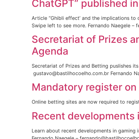
ChatGPT” published in
Article “Ghibli effect’ and the implications t
Swipe left to see more. Fernando Naegele – 
Secretariat of Prizes 
Agenda
Secretariat of Prizes and Betting puslishes 
gustavo@bastilhocoelho.com.br Fernando Na
Mandatory register on 
Online betting sites are now required to regis
Recent developments i
Learn about recent developments in gaming i
Fernando Naegele – fernando@bastilhocoelh