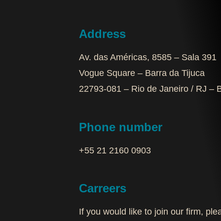
Address
Av. das Américas, 8585 – Sala 391
Vogue Square – Barra da Tijuca
22793-081 – Rio de Janeiro / RJ – B
Phone number
+55 21 2160 0903‬
Carreers
If you would like to join our firm, p