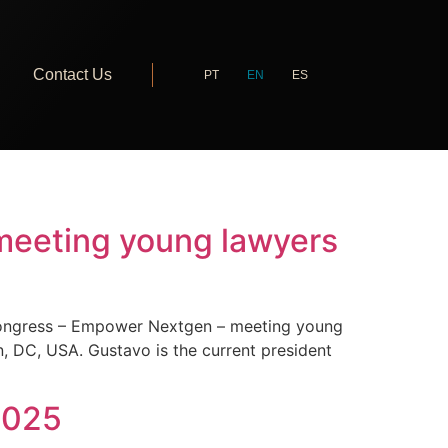
Contact Us
PT
EN
ES
meeting young lawyers
 Congress – Empower Nextgen – meeting young
, DC, USA. Gustavo is the current president
 2025