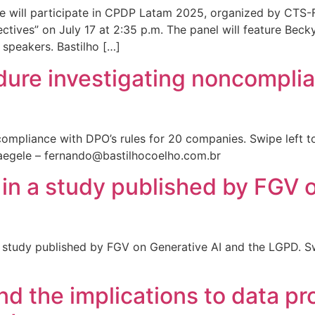
le will participate in CPDP Latam 2025, organized by CTS-
tives” on July 17 at 2:35 p.m. The panel will feature Becky
speakers. Bastilho […]
dure investigating noncomplia
ompliance with DPO’s rules for 20 companies. Swipe left t
egele – fernando@bastilhocoelho.com.br
 in a study published by FGV 
 study published by FGV on Generative AI and the LGPD. Sw
and the implications to data pr