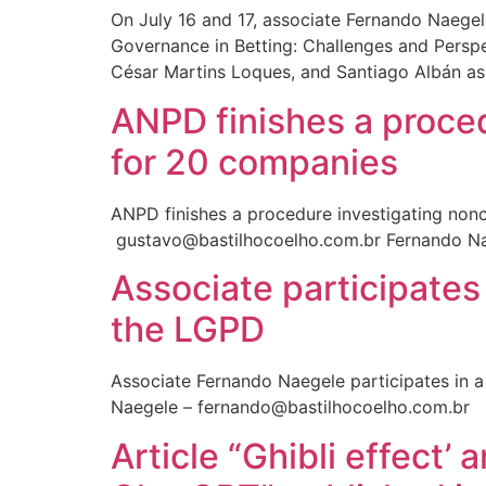
On July 16 and 17, associate Fernando Naege
Governance in Betting: Challenges and Perspec
César Martins Loques, and Santiago Albán as 
ANPD finishes a proce
for 20 companies
ANPD finishes a procedure investigating nonc
gustavo@bastilhocoelho.com.br Fernando Na
Associate participates
the LGPD
Associate Fernando Naegele participates in a
Naegele – fernando@bastilhocoelho.com.br
Article “Ghibli effect’ 