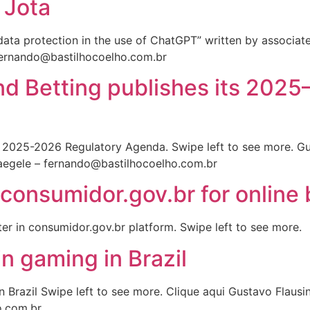
 Jota
o data protection in the use of ChatGPT” written by associa
fernando@bastilhocoelho.com.br
and Betting publishes its 202
its 2025-2026 Regulatory Agenda. Swipe left to see more. G
egele – fernando@bastilhocoelho.com.br
consumidor.gov.br for online b
ter in consumidor.gov.br platform. Swipe left to see more.
n gaming in Brazil
n Brazil Swipe left to see more. Clique aqui Gustavo Flau
o.com.br