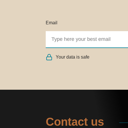
Email
Your data is safe
Contact us