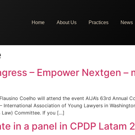
Home
About Us
Practices
News
e
ngress – Empower Nextgen – 
Flausino Coelho will attend the event AIJA’s 63rd Annual
 International Association of Young Lawyers in Washington
s Law) Committee. If you […]
pate in a panel in CPDP Latam