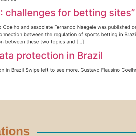
: challenges for betting sites
no Coelho and associate Fernando Naegele was published on J
 connection between the regulation of sports betting in Bra
tion between these two topics and […]
ta protection in Brazil
on in Brazil Swipe left to see more. Gustavo Flausino Coe
ations