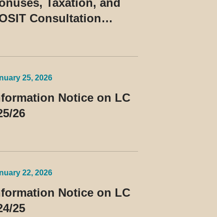
onuses, Taxation, and
OSIT Consultation
uling No. 10/2026
nuary 25, 2026
nformation Notice on LC
25/26
nuary 22, 2026
nformation Notice on LC
24/25