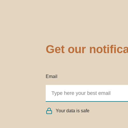
Get our notific
Email
Your data is safe