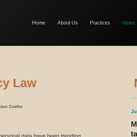
Home
About Us
Practices
News
acy Law
tavo Coelho
Ju
M
t
personal data have been trending