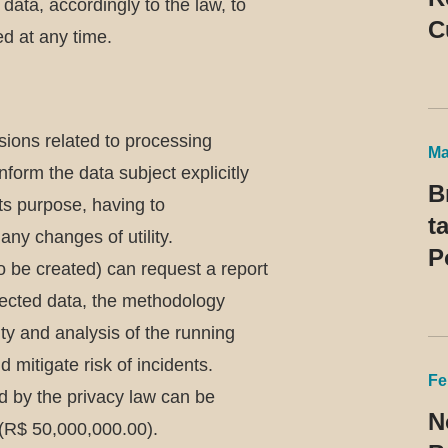
ata, accordingly to the law, to
C
d at any time.
P
R
t
isions related to processing
Ma
nform the data subject explicitly
B
ts purpose, having to
t
any changes of utility.
P
(to be created) can request a report
llected data, the methodology
rity and analysis of the running
mitigate risk of incidents.
Fe
ed by the privacy law can be
N
s (R$ 50,000,000.00).