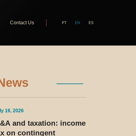
Contact Us
PT
EN
ES
News
ly 16, 2026
&A and taxation: income
ax on contingent