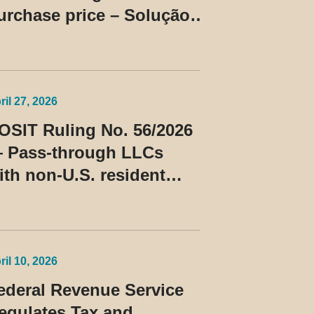
urchase price – Solução
e Consulta Cosit No
6/2026
ril 27, 2026
OSIT Ruling No. 56/2026
 Pass-through LLCs
ith non-U.S. resident
embers classified as
eneficiaries of a
rivileged tax regime
ril 10, 2026
ederal Revenue Service
egulates Tax and