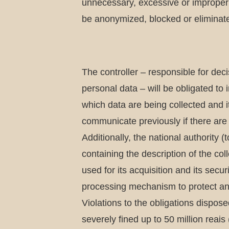
unnecessary, excessive or improper d
be anonymized, blocked or eliminate
The controller – responsible for dec
personal data – will be obligated to i
which data are being collected and i
communicate previously if there are 
Additionally, the national authority 
containing the description of the co
used for its acquisition and its secu
processing mechanism to protect and 
Violations to the obligations dispos
severely fined up to 50 million reai