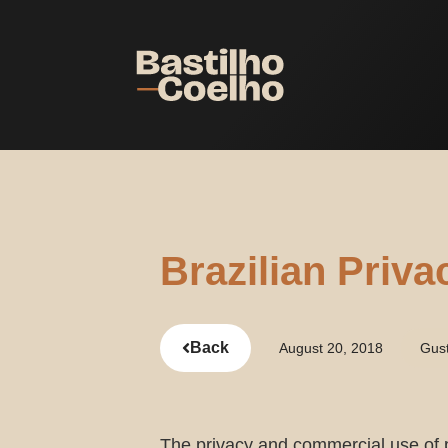
Brazilian Priv
Back
August 20, 2018
Gus
The privacy and commercial use of 