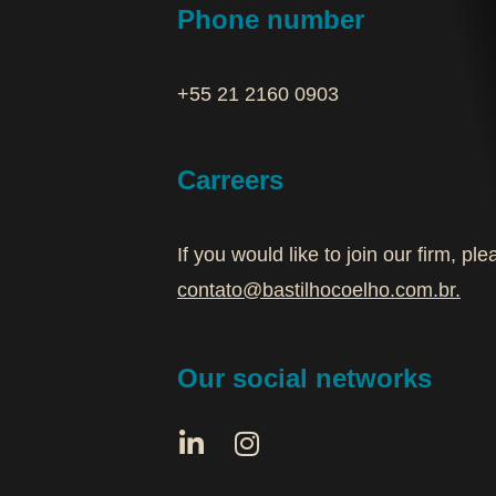
Phone number
+55 21 2160 0903‬
Carreers
If you would like to join our firm, p
contato@bastilhocoelho.com.br
.
Our social networks