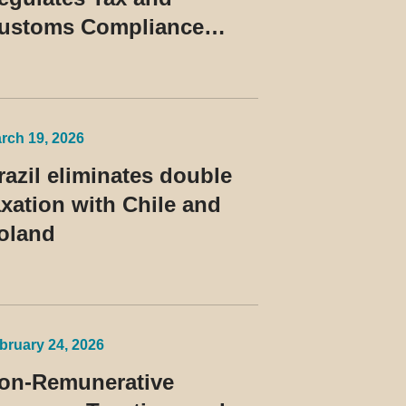
ustoms Compliance
rograms and Establishes
ules for the Treatment of
he Devedor Contumaz
rch 19, 2026
razil eliminates double
axation with Chile and
oland
bruary 24, 2026
on-Remunerative