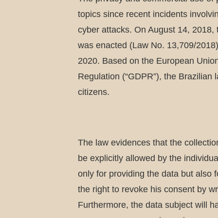
topics since recent incidents involv
cyber attacks. On August 14, 2018, 
was enacted (Law No. 13,709/2018) a
2020. Based on the European Union
Regulation (“GDPR”), the Brazilian l
citizens.
The law evidences that the collection
be explicitly allowed by the individua
only for providing the data but also f
the right to revoke his consent by wr
Furthermore, the data subject will ha