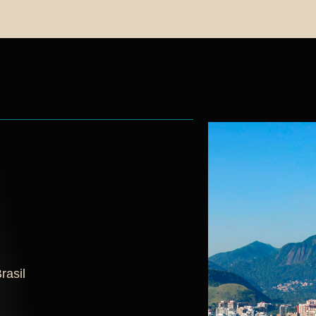
rasil