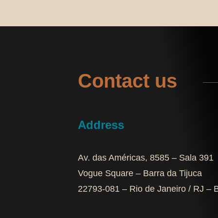
Contact us
Address
Av. das Américas, 8585 – Sala 391
Vogue Square – Barra da Tijuca
22793-081 – Rio de Janeiro / RJ – B