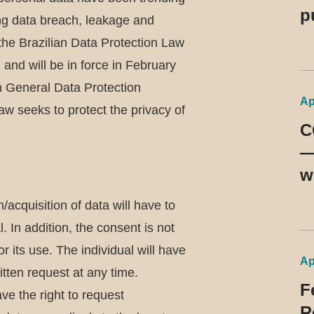
p
ing data breach, leakage and
d
the Brazilian Data Protection Law
9
nd will be in force in February
 General Data Protection
Ap
aw seeks to protect the privacy of
C
—
w
m
/acquisition of data will have to
b
l. In addition, the consent is not
p
or its use. The individual will have
Ap
itten request at any time.
F
ve the right to request
R