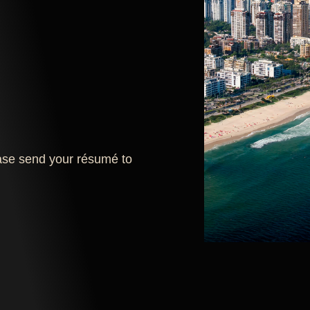
lease send your résumé to