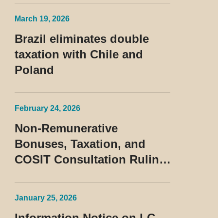
Treatment of the Devedor
March 19, 2026
Contumaz
Brazil eliminates double
taxation with Chile and
Poland
February 24, 2026
Non-Remunerative
Bonuses, Taxation, and
COSIT Consultation Ruling
No. 10/2026
January 25, 2026
Information Notice on LC