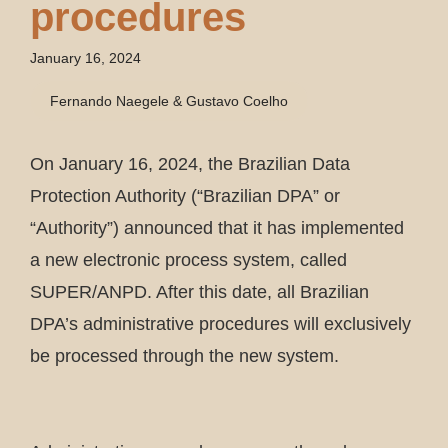
procedures
January 16, 2024
Fernando Naegele & Gustavo Coelho
On January 16, 2024, the Brazilian Data
Protection Authority (“Brazilian DPA” or
“Authority”) announced that it has implemented
a new electronic process system, called
SUPER/ANPD. After this date, all Brazilian
DPA’s administrative procedures will exclusively
be processed through the new system.