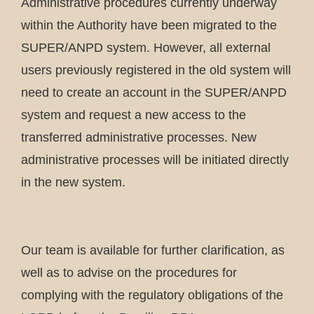
Administrative procedures currently underway
within the Authority have been migrated to the
SUPER/ANPD system. However, all external
users previously registered in the old system will
need to create an account in the SUPER/ANPD
system and request a new access to the
transferred administrative processes. New
administrative processes will be initiated directly
in the new system.
Our team is available for further clarification, as
well as to advise on the procedures for
complying with the regulatory obligations of the