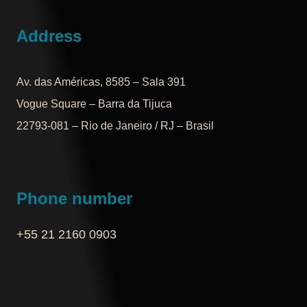
Address
Av. das Américas, 8585 – Sala 391
Vogue Square – Barra da Tijuca
22793-081 – Rio de Janeiro / RJ – Brasil
Phone number
+55 21 2160 0903‬