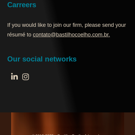
Carreers
If you would like to join our firm, please send your
résumé to
contato@bastilhocoelho.com.br
.
Our social networks