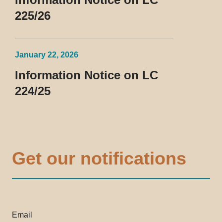
225/26
January 22, 2026
Information Notice on LC
224/25
Get our notifications
Email