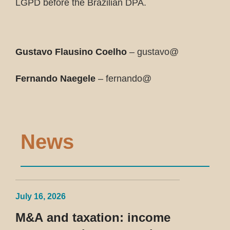
LGPD before the Brazilian DPA.
Gustavo Flausino Coelho
– gustavo@
Fernando Naegele
– fernando@
News
July 16, 2026
M&A and taxation: income