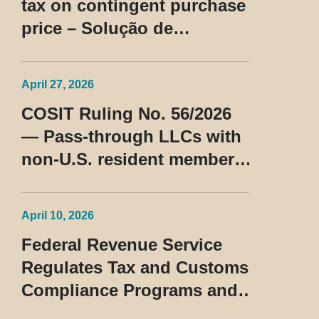
tax on contingent purchase
price – Solução de
Consulta Cosit No 96/2026
April 27, 2026
COSIT Ruling No. 56/2026
— Pass-through LLCs with
non-U.S. resident members
classified as beneficiaries
of a privileged tax regime
April 10, 2026
Federal Revenue Service
Regulates Tax and Customs
Compliance Programs and
Establishes Rules for the