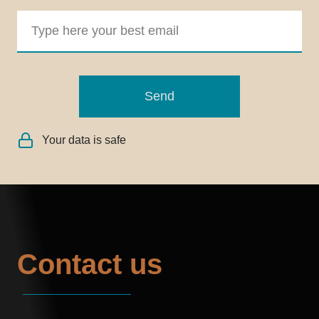
Send
Your data is safe
Contact us