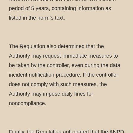
period of 5 years, containing information as
listed in the norm’s text.
The Regulation also determined that the
Authority may request immediate measures to
be taken by the controller, even during the data
incident notification procedure. If the controller
does not comply with such measures, the
Authority may impose daily fines for
noncompliance.
Finally, the Regulation anticipated that the ANPD