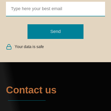
Send
Your data is safe
Contact us