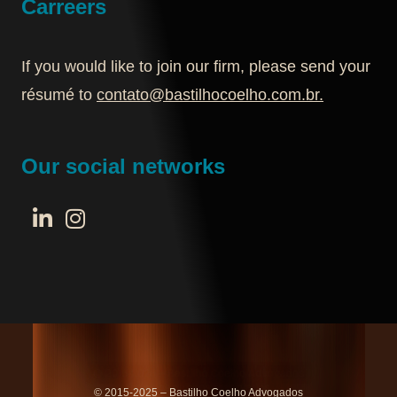
Carreers
If you would like to join our firm, please send your
résumé to
contato@bastilhocoelho.com.br
.
Our social networks
© 2015-2025 – Bastilho Coelho Advogados