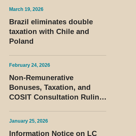
Treatment of the Devedor
March 19, 2026
Contumaz
Brazil eliminates double
taxation with Chile and
Poland
February 24, 2026
Non-Remunerative
Bonuses, Taxation, and
COSIT Consultation Ruling
No. 10/2026
January 25, 2026
Information Notice on LC