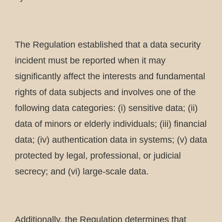
The Regulation established that a data security
incident must be reported when it may
significantly affect the interests and fundamental
rights of data subjects and involves one of the
following data categories: (i) sensitive data; (ii)
data of minors or elderly individuals; (iii) financial
data; (iv) authentication data in systems; (v) data
protected by legal, professional, or judicial
secrecy; and (vi) large-scale data.
Additionally, the Regulation determines that