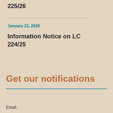
225/26
January 22, 2026
Information Notice on LC
224/25
Get our notifications
Email