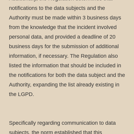
notifications to the data subjects and the
Authority must be made within 3 business days
from the knowledge that the incident involved
personal data, and provided a deadline of 20
business days for the submission of additional
information, if necessary. The Regulation also
listed the information that should be included in
the notifications for both the data subject and the
Authority, expanding the list already existing in
the LGPD.
Specifically regarding communication to data
subjects, the norm established that this