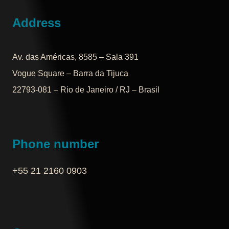
Address
Av. das Américas, 8585 – Sala 391
Vogue Square – Barra da Tijuca
22793-081 – Rio de Janeiro / RJ – Brasil
Phone number
+55 21 2160 0903‬