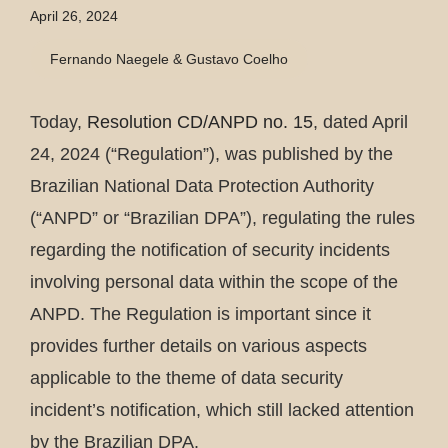
April 26, 2024
Fernando Naegele & Gustavo Coelho
Today,
Resolution CD/ANPD no. 15
, dated April
24, 2024 (“Regulation”), was published by the
Brazilian National Data Protection Authority
(“ANPD” or “Brazilian DPA”), regulating the rules
regarding the notification of security incidents
involving personal data within the scope of the
ANPD. The Regulation is important since it
provides further details on various aspects
applicable to the theme of data security
incident’s notification, which still lacked attention
by the Brazilian DPA.