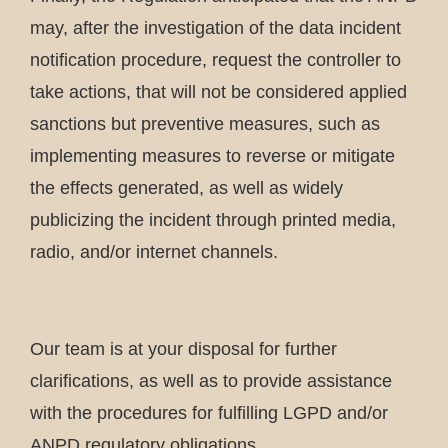
may, after the investigation of the data incident
notification procedure, request the controller to
take actions, that will not be considered applied
sanctions but preventive measures, such as
implementing measures to reverse or mitigate
the effects generated, as well as widely
publicizing the incident through printed media,
radio, and/or internet channels.
Our team is at your disposal for further
clarifications, as well as to provide assistance
with the procedures for fulfilling LGPD and/or
ANPD regulatory obligations.