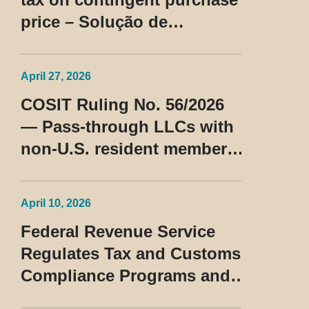
price – Solução de
Consulta Cosit No 96/2026
April 27, 2026
COSIT Ruling No. 56/2026
— Pass-through LLCs with
non-U.S. resident members
classified as beneficiaries
of a privileged tax regime
April 10, 2026
Federal Revenue Service
Regulates Tax and Customs
Compliance Programs and
Establishes Rules for the