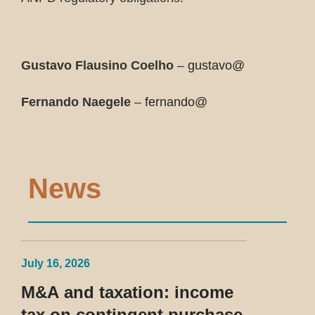
Gustavo Flausino Coelho
–
gustavo@
Fernando Naegele
–
fernando@
News
July 16, 2026
M&A and taxation: income
tax on contingent purchase