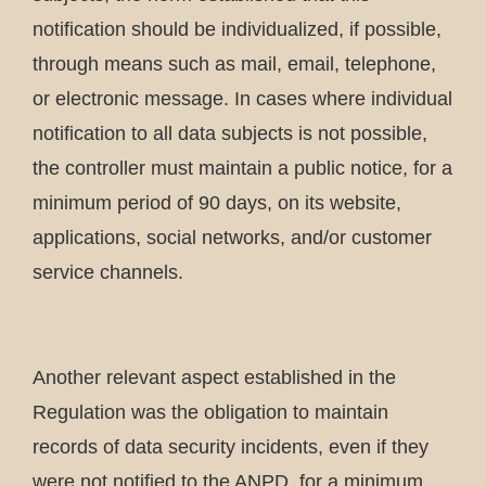
notification should be individualized, if possible,
through means such as mail, email, telephone,
or electronic message. In cases where individual
notification to all data subjects is not possible,
the controller must maintain a public notice, for a
minimum period of 90 days, on its website,
applications, social networks, and/or customer
service channels.
Another relevant aspect established in the
Regulation was the obligation to maintain
records of data security incidents, even if they
were not notified to the ANPD, for a minimum