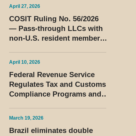
April 27, 2026
COSIT Ruling No. 56/2026
— Pass-through LLCs with
non-U.S. resident members
classified as beneficiaries
of a privileged tax regime
April 10, 2026
Federal Revenue Service
Regulates Tax and Customs
Compliance Programs and
Establishes Rules for the
Treatment of the Devedor
March 19, 2026
Contumaz
Brazil eliminates double