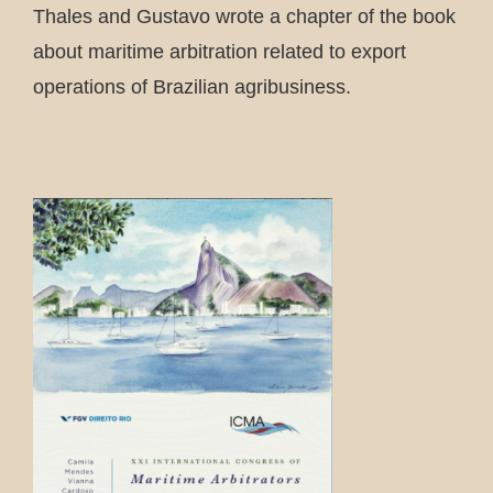
Thales and Gustavo wrote a chapter of the book
about maritime arbitration related to export
operations of Brazilian agribusiness.