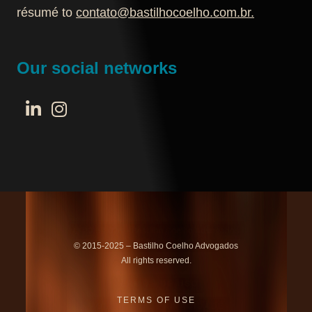
résumé to
contato@bastilhocoelho.com.br
.
Our social networks
© 2015-2025 – Bastilho Coelho Advogados
All rights reserved.
TERMS OF USE