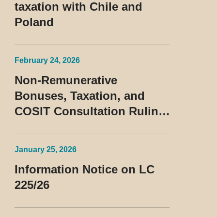
taxation with Chile and
Poland
February 24, 2026
Non-Remunerative
Bonuses, Taxation, and
COSIT Consultation Ruling
No. 10/2026
January 25, 2026
Information Notice on LC
225/26