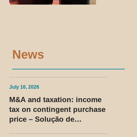
News
July 16, 2026
M&A and taxation: income
tax on contingent purchase
price – Solução de
Consulta Cosit No 96/2026