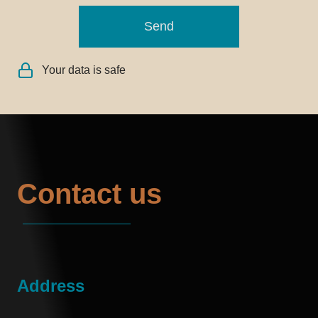
Send
Your data is safe
Contact us
Address