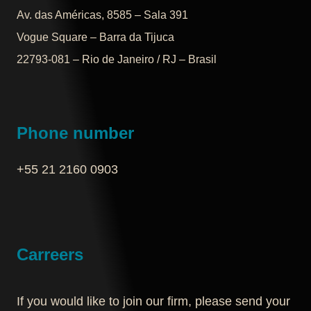
Av. das Américas, 8585 – Sala 391
Vogue Square – Barra da Tijuca
22793-081 – Rio de Janeiro / RJ – Brasil
Phone number
+55 21 2160 0903‬
Carreers
If you would like to join our firm, please send your