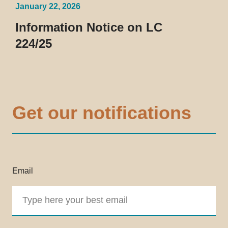
January 22, 2026
Information Notice on LC
224/25
Get our notifications
Email