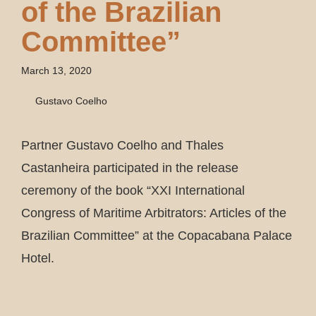
of the Brazilian
Committee”
March 13, 2020
Gustavo Coelho
Partner Gustavo Coelho and Thales
Castanheira participated in the release
ceremony of the book “XXI International
Congress of Maritime Arbitrators: Articles of the
Brazilian Committee” at the Copacabana Palace
Hotel.