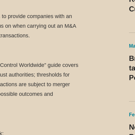
C
s to provide companies with an
P
cus on when carrying out an M&A
R
 transactions.
t
Ma
B
Control Worldwide” guide covers
t
ust authorities; thresholds for
P
sactions are subject to merger
 possible outcomes and
Fe
N
k: