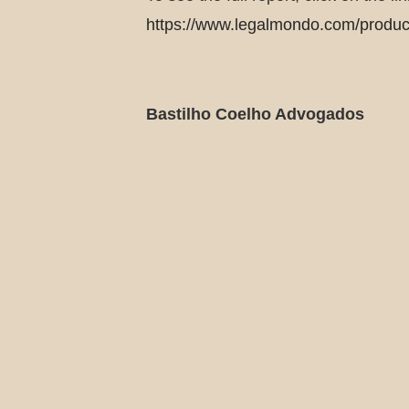
https://www.legalmondo.com/product/
Bastilho Coelho Advogados