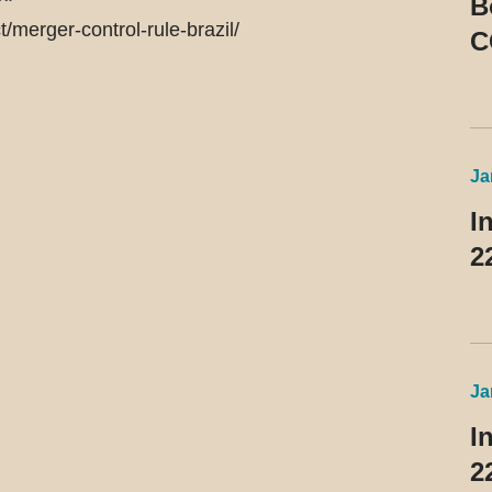
B
merger-control-rule-brazil/
C
R
Ja
I
2
Ja
I
2