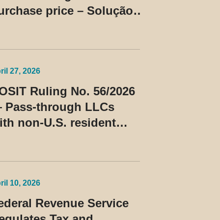
urchase price – Solução
e Consulta Cosit No
6/2026
ril 27, 2026
OSIT Ruling No. 56/2026
 Pass-through LLCs
ith non-U.S. resident
embers classified as
eneficiaries of a
rivileged tax regime
ril 10, 2026
ederal Revenue Service
egulates Tax and