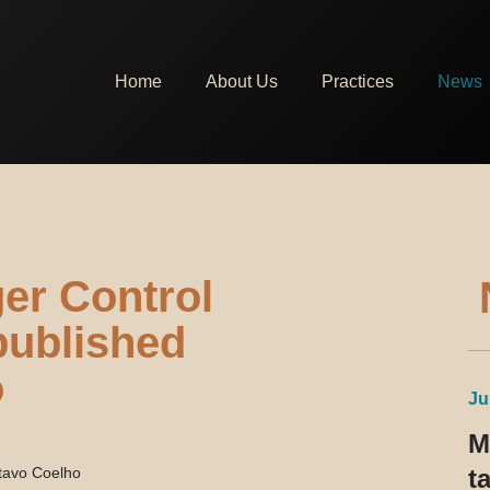
Home
About Us
Practices
News
er Control
 published
o
Ju
M
tavo Coelho
t