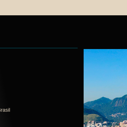
rasil