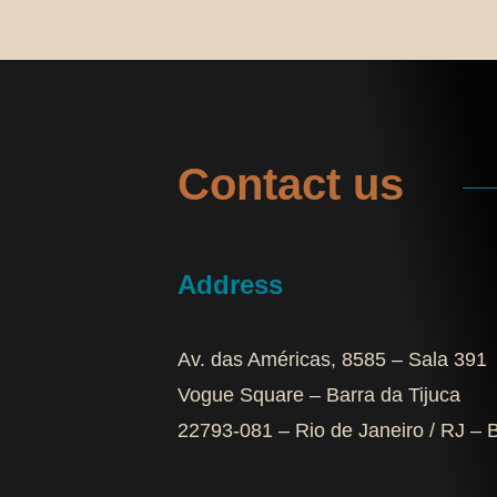
Contact us
Address
Av. das Américas, 8585 – Sala 391
Vogue Square – Barra da Tijuca
22793-081 – Rio de Janeiro / RJ – B