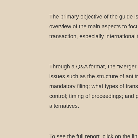
The primary objective of the guide i
overview of the main aspects to fo
transaction, especially international
Through a Q&A format, the “Merger 
issues such as the structure of antitr
mandatory filing; what types of tran
control; timing of proceedings; and
alternatives.
To see the full report, click on the lin