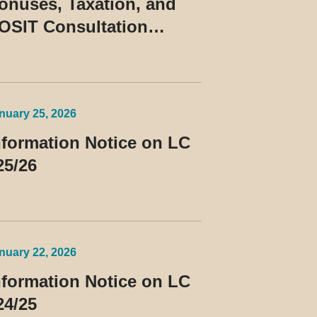
onuses, Taxation, and
OSIT Consultation
uling No. 10/2026
nuary 25, 2026
nformation Notice on LC
25/26
nuary 22, 2026
nformation Notice on LC
24/25