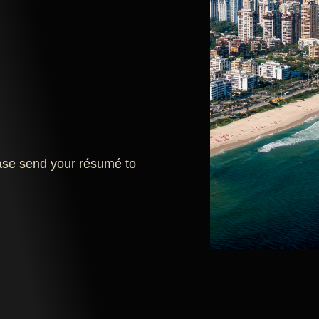
lease send your résumé to