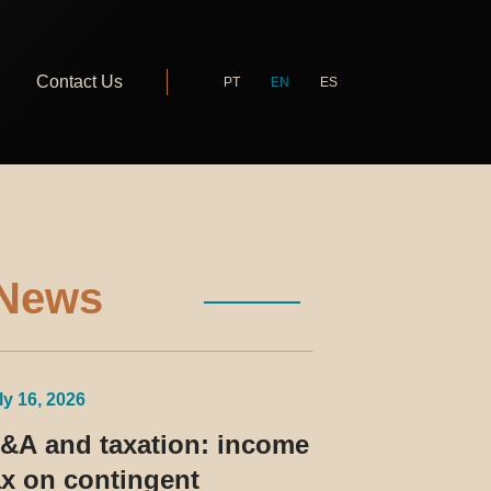
Contact Us
PT
EN
ES
News
ly 16, 2026
&A and taxation: income
ax on contingent