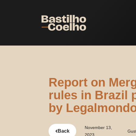
Report on Merg
rules in Brazil
by Legalmond
November 13,
Back
Gus
2023