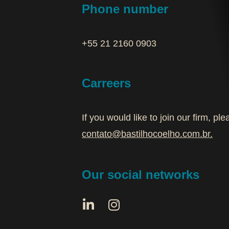
Phone number
+55 21 2160 0903‬
Carreers
If you would like to join our firm, p
contato@bastilhocoelho.com.br
.
Our social networks