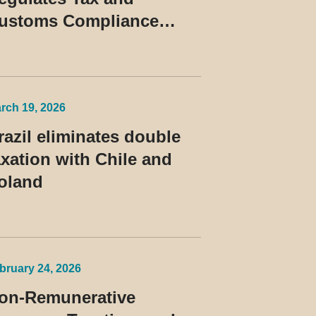
ustoms Compliance
rograms and Establishes
ules for the Treatment of
he Devedor Contumaz
rch 19, 2026
razil eliminates double
axation with Chile and
oland
bruary 24, 2026
on-Remunerative