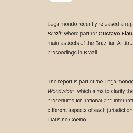
Legalmondo recently released a repo
Brazil
” where partner
Gustavo Flau
main aspects of the Brazilian Antitr
proceedings in Brazil.
The report is part of the Legalmondo
Worldwide
“, which aims to clarify t
procedures for national and internati
different aspects of each jurisdicti
Flausino Coelho.