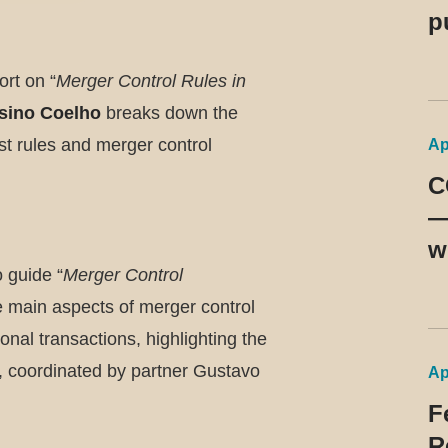
p
d
rt on “
Merger Control Rules in
9
sino Coelho
breaks down the
ust rules and merger control
Ap
C
—
w
 guide “
Merger Control
m
he main aspects of merger control
b
onal transactions, highlighting the
p
on, coordinated by partner Gustavo
Ap
F
R