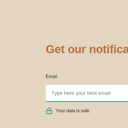
Get our notific
Email
Your data is safe