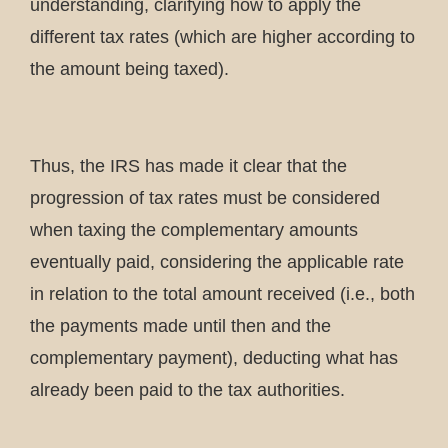
understanding, clarifying how to apply the
different tax rates (which are higher according to
the amount being taxed).
Thus, the IRS has made it clear that the
progression of tax rates must be considered
when taxing the complementary amounts
eventually paid, considering the applicable rate
in relation to the total amount received (i.e., both
the payments made until then and the
complementary payment), deducting what has
already been paid to the tax authorities.