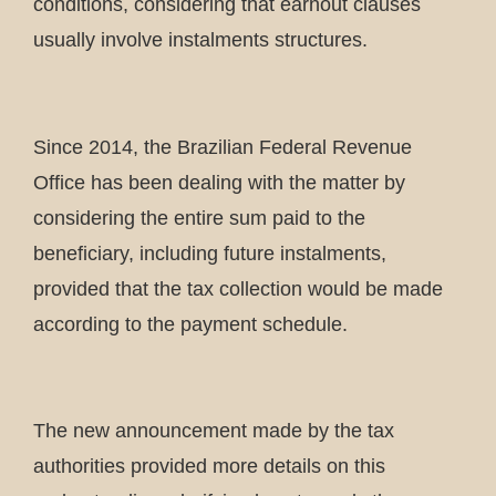
conditions, considering that earnout clauses
usually involve instalments structures.
Since 2014, the Brazilian Federal Revenue
Office has been dealing with the matter by
considering the entire sum paid to the
beneficiary, including future instalments,
provided that the tax collection would be made
according to the payment schedule.
The new announcement made by the tax
authorities provided more details on this