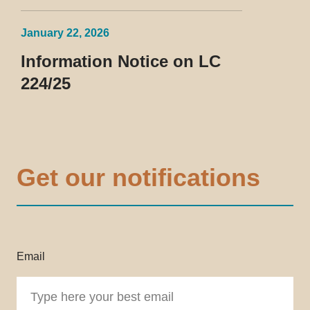
January 22, 2026
Information Notice on LC
224/25
Get our notifications
Email