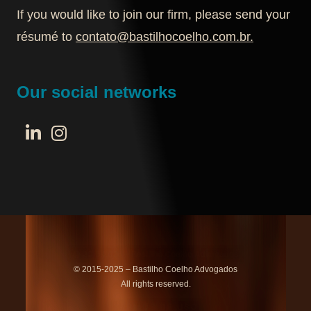
If you would like to join our firm, please send your
résumé to
contato@bastilhocoelho.com.br
.
Our social networks
© 2015-2025 – Bastilho Coelho Advogados
All rights reserved.