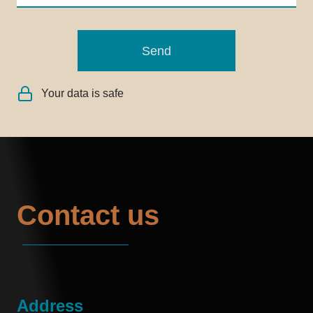
Send
Your data is safe
Contact us
Address