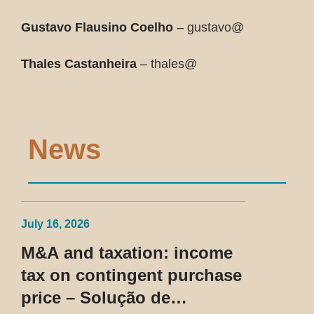
Gustavo Flausino Coelho
– gustavo@
Thales Castanheira
– thales@
News
July 16, 2026
M&A and taxation: income
tax on contingent purchase
price – Solução de