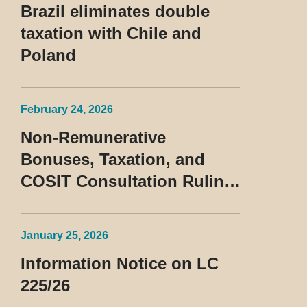
Brazil eliminates double
taxation with Chile and
Poland
February 24, 2026
Non-Remunerative
Bonuses, Taxation, and
COSIT Consultation Ruling
No. 10/2026
January 25, 2026
Information Notice on LC
225/26