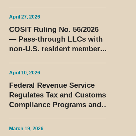
Consulta Cosit No 96/2026
April 27, 2026
COSIT Ruling No. 56/2026
— Pass-through LLCs with
non-U.S. resident members
classified as beneficiaries
of a privileged tax regime
April 10, 2026
Federal Revenue Service
Regulates Tax and Customs
Compliance Programs and
Establishes Rules for the
Treatment of the Devedor
March 19, 2026
Contumaz