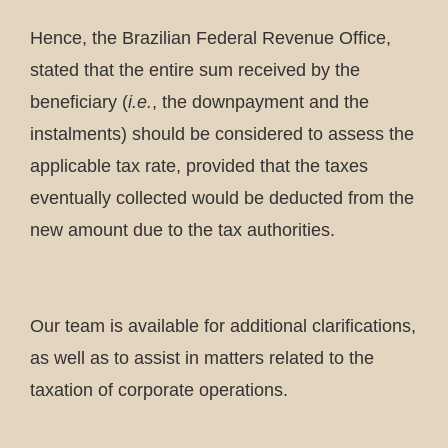
Hence, the Brazilian Federal Revenue Office,
stated that the entire sum received by the
beneficiary (
i.e.
, the downpayment and the
instalments) should be considered to assess the
applicable tax rate, provided that the taxes
eventually collected would be deducted from the
new amount due to the tax authorities.
Our team is available for additional clarifications,
as well as to assist in matters related to the
taxation of corporate operations.