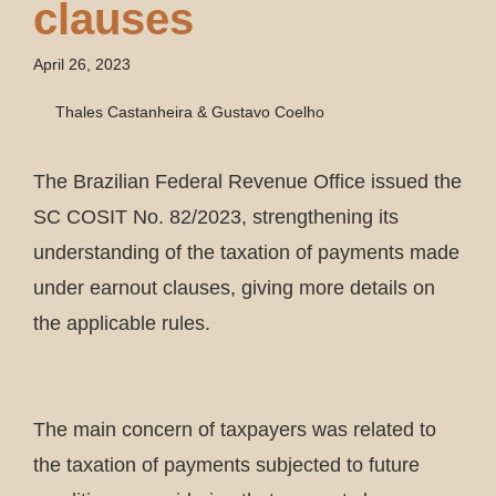
clauses
April 26, 2023
Thales Castanheira & Gustavo Coelho
The Brazilian Federal Revenue Office issued the
SC COSIT No. 82/2023, strengthening its
understanding of the taxation of payments made
under earnout clauses, giving more details on
the applicable rules.
The main concern of taxpayers was related to
the taxation of payments subjected to future