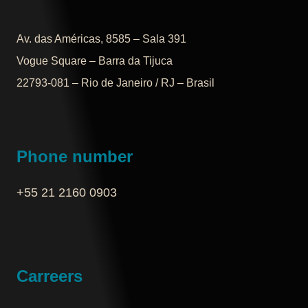
Av. das Américas, 8585 – Sala 391
Vogue Square – Barra da Tijuca
22793-081 – Rio de Janeiro / RJ – Brasil
Phone number
+55 21 2160 0903‬
Carreers