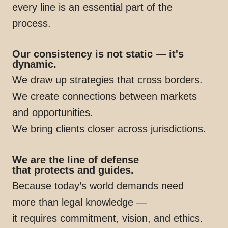
every line is an essential part of the
process.
Our consistency is not static — it's
dynamic.
We draw up strategies that cross borders.
We create connections between markets
and opportunities.
We bring clients closer across jurisdictions.
We are the line of defense
that protects and guides.
Because today’s world demands need
more than legal knowledge —
it requires commitment, vision, and ethics.