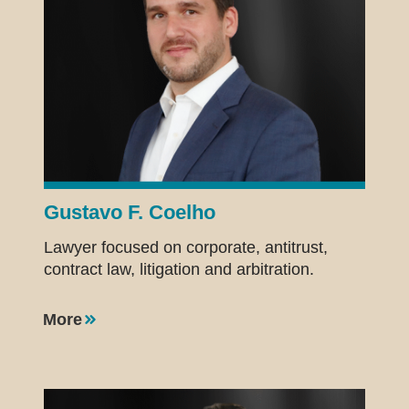
Gustavo F. Coelho
Lawyer focused on corporate, antitrust,
contract law, litigation and arbitration.
More