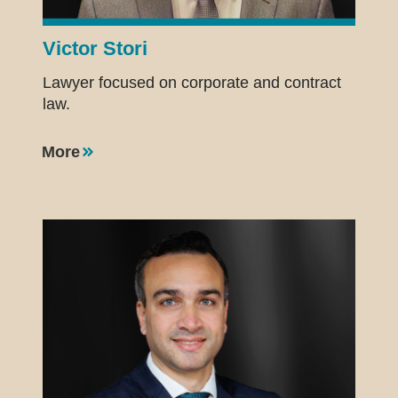
Victor Stori
Lawyer focused on corporate and contract
law.
More