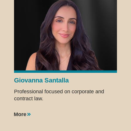
Giovanna Santalla
Professional focused on corporate and
contract law.
More