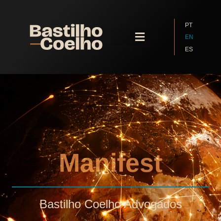
PT
EN
ES
Contact Us
Manifest
Bastilho Coelho Advogados