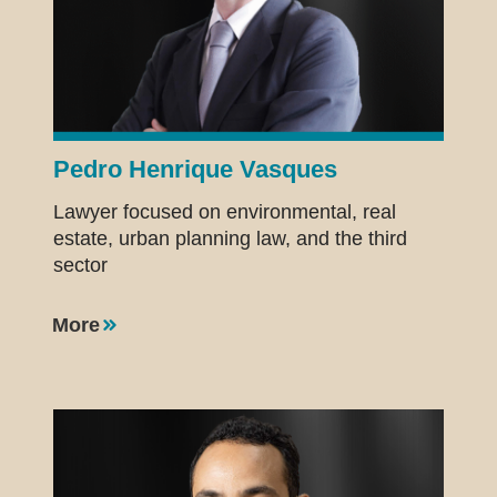
Pedro Henrique Vasques
Lawyer focused on environmental, real
estate, urban planning law, and the third
sector
More