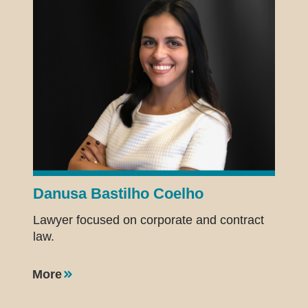
Danusa Bastilho Coelho
Lawyer focused on corporate and contract
law.
More