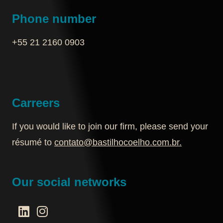
Phone number
+55 21 2160 0903‬
Carreers
If you would like to join our firm, please send your
résumé to
contato@bastilhocoelho.com.br
.
Our social networks