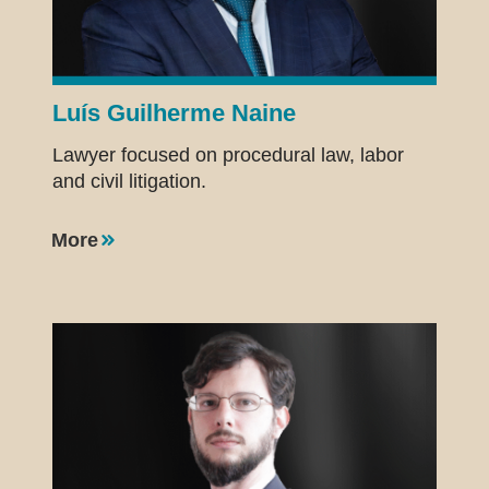
Luís Guilherme Naine
Lawyer focused on procedural law, labor
and civil litigation.
More