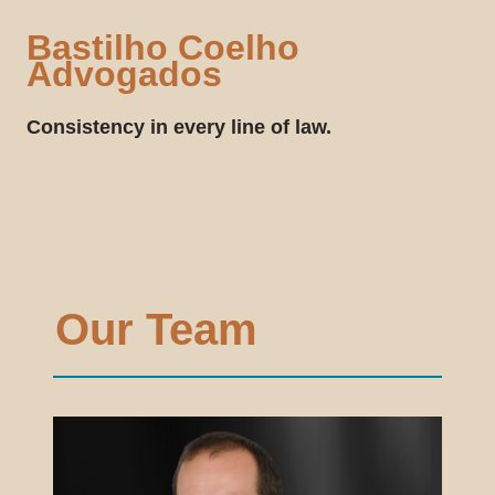
Bastilho Coelho
Advogados
Consistency in every line of law.
Our Team