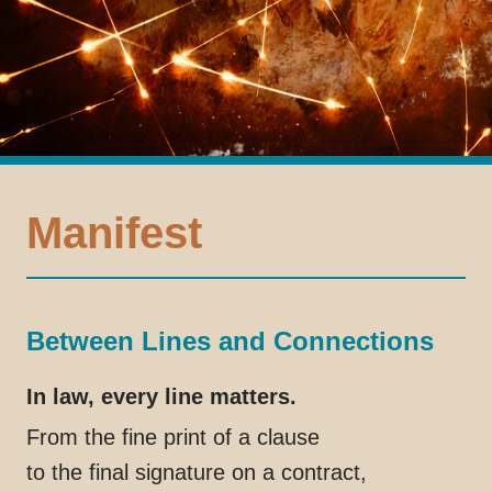
Manifest
Between Lines and Connections
In law, every line matters.
From the fine print of a clause
to the final signature on a contract,