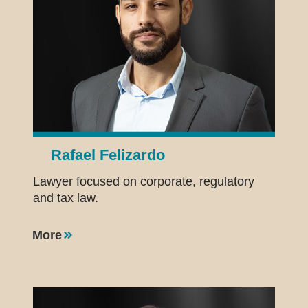
Rafael Felizardo
Lawyer focused on corporate, regulatory
and tax law.
More