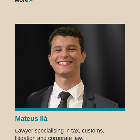
Mateus IIá
Lawyer specialising in tax, customs,
litigation and corporate law.