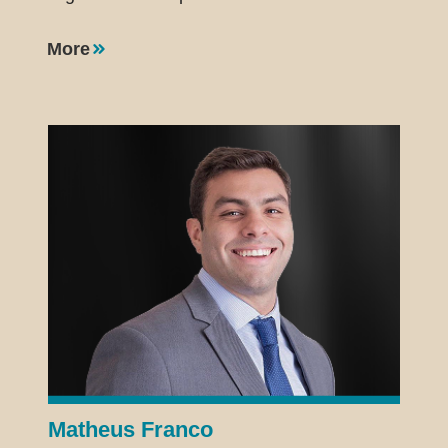
More
Matheus Franco