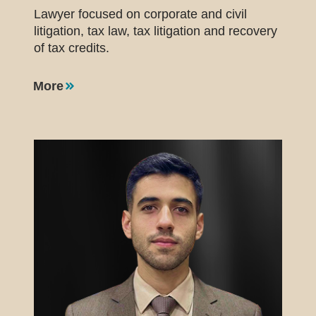
Lawyer focused on corporate and civil
litigation, tax law, tax litigation and recovery
of tax credits.
More