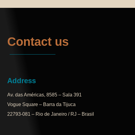
Contact us
Address
Av. das Américas, 8585 – Sala 391
Vogue Square – Barra da Tijuca
22793-081 – Rio de Janeiro / RJ – Brasil