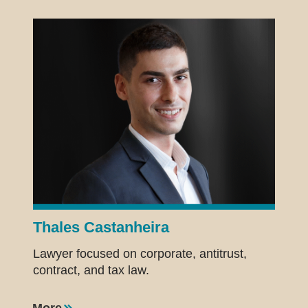
Thales Castanheira
Lawyer focused on corporate, antitrust,
contract, and tax law.
More