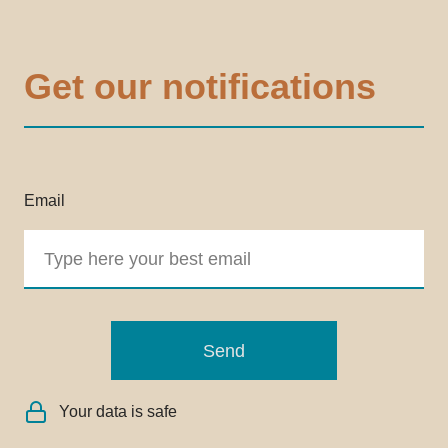
Get our notifications
Email
Send
Your data is safe